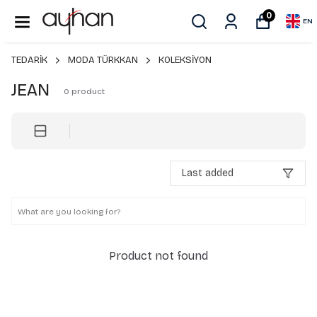
0
EN
TEDARİK
MODA TÜRKKAN
KOLEKSİYON
JEAN
0
product
Last added
Product not found