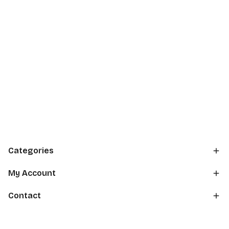
Categories
My Account
Contact