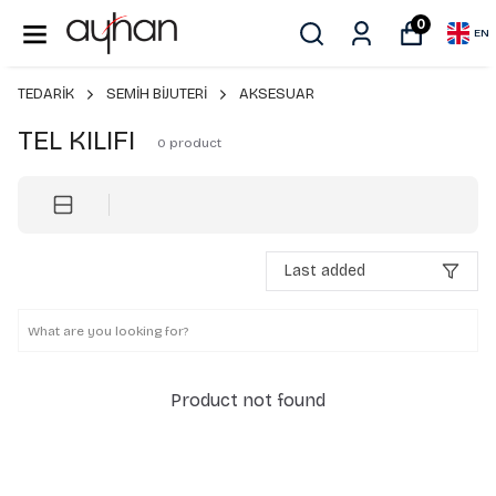
0
EN
TEDARİK
SEMİH BİJUTERİ
AKSESUAR
TEL KILIFI
0
product
Last added
Product not found