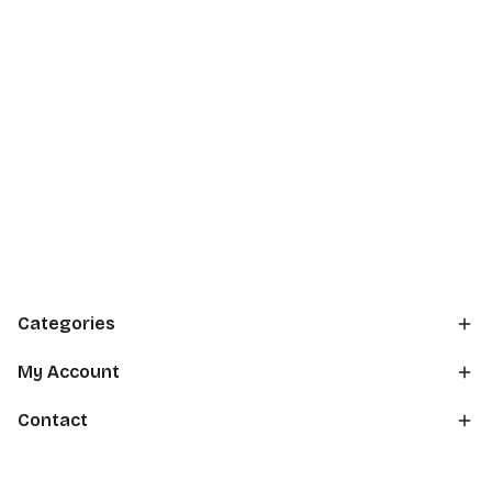
Categories
My Account
Contact