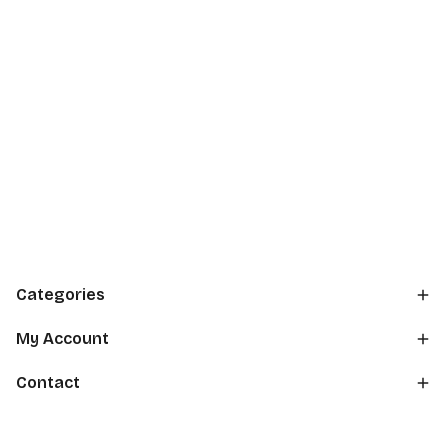
Categories
My Account
Contact