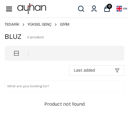
0
EN
TEDARİK
YÜKSEL GENÇ
GİYİM
BLUZ
0
product
Last added
Product not found